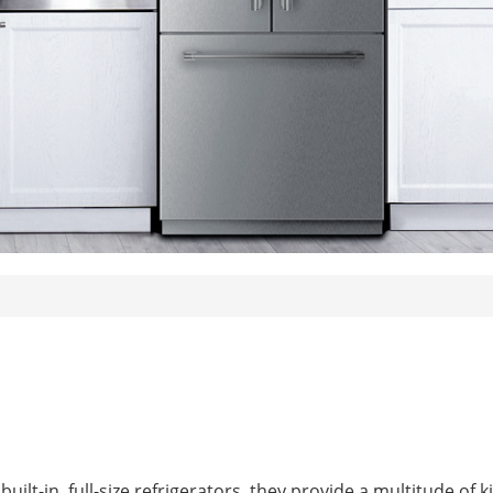
uilt-in, full-size refrigerators, they provide a multitude of k