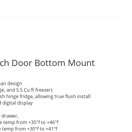
ench Door Bottom Mount
an design
dge, and 5.5 Cu ft freezer)
h hinge fridge, allowing true flush install
 digital display
y drawer,
e temp from +35°f to +46°f
e temp from +30°f to +41°f