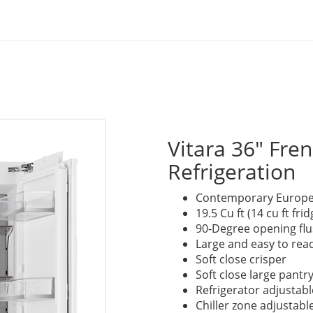
Vitara 36" Fr
Refrigeration
Contemporary Europe
19.5 Cu ft (14 cu ft fri
90-Degree opening flus
Large and easy to read
Soft close crisper
Soft close large pantr
Refrigerator adjustabl
Chiller zone adjustabl