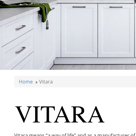
Home
Vitara
Vitara means “a way of life” and as a manufacturer of b