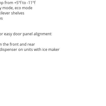
p from +5°f to -11°f
ay mode, eco mode
ilever shelves
es
or easy door panel alignment
m the front and rear
r dispenser on units with ice maker