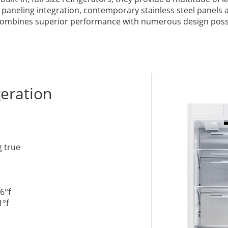
 paneling integration, contemporary stainless steel panels
y combines superior performance with numerous design possib
eration
g true
6°f
1°f