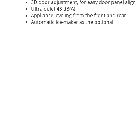
3D door adjustment, for easy door panel ali
Ultra quiet 43 dB(A)
Appliance leveling from the front and rear
Automatic ice-maker as the optional