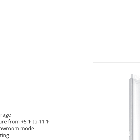
orage
ure from +5°F to-11°F.
Showroom mode
ting