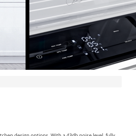
itchen design options. With a 43db noise level, fully