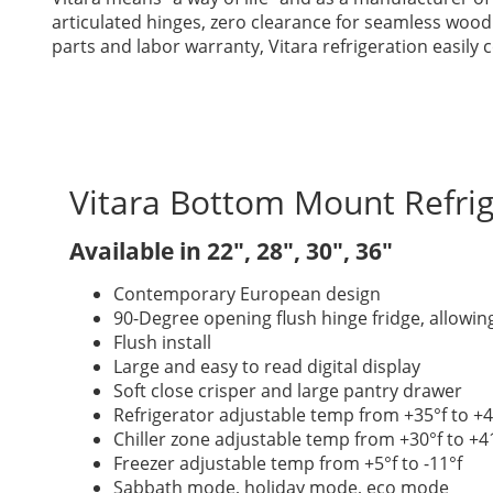
articulated hinges, zero clearance for seamless wood
parts and labor warranty, Vitara refrigeration easil
Vitara Bottom Mount Refrig
Available in 22″, 28″, 30″, 36″
Contemporary European design
90-Degree opening flush hinge fridge, allowin
Flush install
Large and easy to read digital display
Soft close crisper and large pantry drawer
Refrigerator adjustable temp from +35°f to +4
Chiller zone adjustable temp from +30°f to +4
Freezer adjustable temp from +5°f to -11°f
Sabbath mode, holiday mode, eco mode