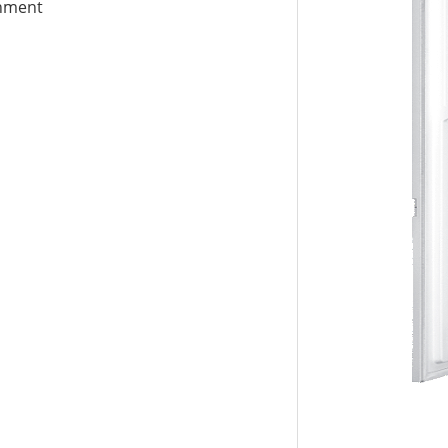
gnment