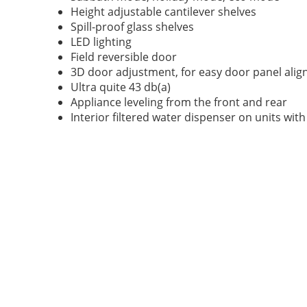
Height adjustable cantilever shelves
Spill-proof glass shelves
LED lighting
Field reversible door
3D door adjustment, for easy door panel ali
Ultra quite 43 db(a)
Appliance leveling from the front and rear
Interior filtered water dispenser on units wit