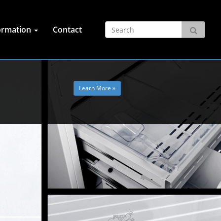
ormation
Contact
Learn More »