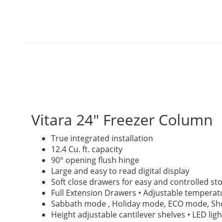
Vitara 24" Freezer Column
True integrated installation
12.4 Cu. ft. capacity
90° opening flush hinge
Large and easy to read digital display
Soft close drawers for easy and controlled st
Full Extension Drawers • Adjustable temperat
Sabbath mode , Holiday mode, ECO mode, 
Height adjustable cantilever shelves • LED ligh