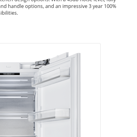
 and handle options, and an impressive 3 year 100%
ilities.