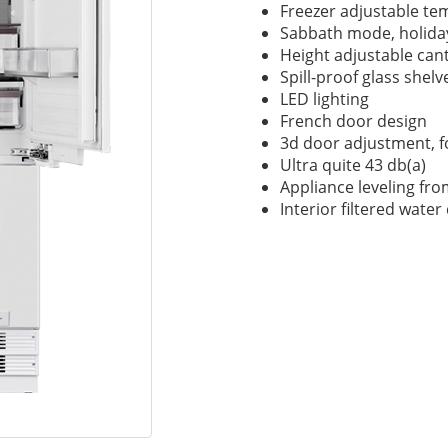
Freezer adjustable tem
Sabbath mode, holid
Height adjustable cant
Spill-proof glass shelv
LED lighting
French door design
3d door adjustment, f
Ultra quite 43 db(a)
Appliance leveling fro
Interior filtered wate