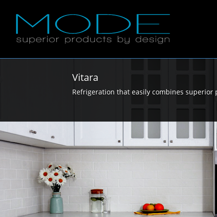
Vitara
Refrigeration that easily combines superior