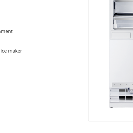
gnment
h ice maker