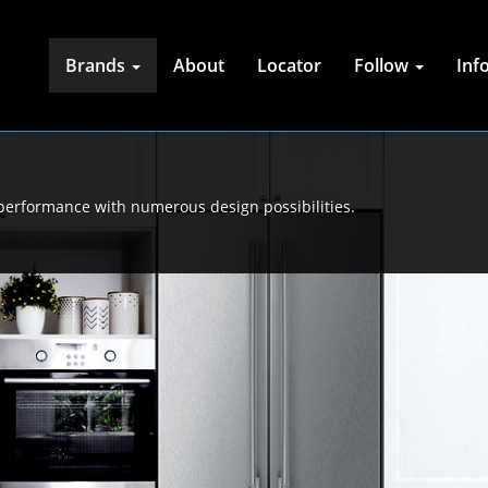
Brands
About
Locator
Follow
Inf
 performance with numerous design possibilities.