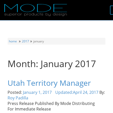
Brands
About
home
2017
january
Locator
Month:
January 2017
Follow
Information
Utah Territory Manager
Contact
Posted:
January 1, 2017
Updated:
April 24, 2017
By:
Roy Padilla
Press Release Published By Mode Distributing
For Immediate Release