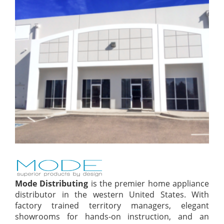
Mode Distributing
is the premier home appliance
distributor in the western United States. With
factory trained territory managers, elegant
showrooms for hands-on instruction, and an