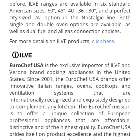
before. ILVE ranges are available in six standard
American sizes, 60”, 48”, 40”, 36”, 30”, and a perfect
city-sized 24” option in the Nostalgie line. Both
single and double oven options are available, as
well as dual fuel and all gas connection choices.
For more details on ILVE products,
click here
.
EuroChef USA
is the exclusive importer of ILVE and
Verona brand cooking appliances in the United
States. Since 2001, the EuroChef USA brands offer
innovative Italian ranges, ovens, cooktops and
ventilation systems that are
internationally recognized and exquisitely designed
to complement any kitchen. The EuroChef mission
is to offer a unique collection of European
professional appliances that are affordable,
distinctive and of the highest quality. EuroChef USA
prides itself on product excellence and the highest