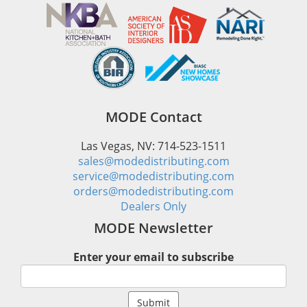
MODE Contact
Las Vegas, NV: 714-523-1511
sales@modedistributing.com
service@modedistributing.com
orders@modedistributing.com
Dealers Only
MODE Newsletter
Enter your email to subscribe