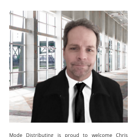
Mode Distributing is proud to welcome Chris