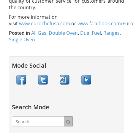
quality of customer service for customers around
the country.
For more information
visit
www.eurochefusa.com
or
www.facebook.com/Eur
Posted in
All Gas
,
Double Oven
,
Dual Fuel
,
Ranges
,
Single Oven
Mode Social
Search Mode