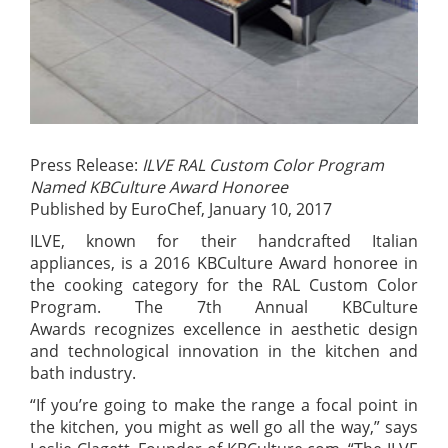
Press Release:
ILVE RAL Custom Color Program
Named KBCulture Award Honoree
Published by EuroChef, January 10, 2017
ILVE, known for their handcrafted Italian
appliances, is a 2016 KBCulture Award honoree in
the cooking category for the RAL Custom Color
Program. The 7th Annual KBCulture
Awards recognizes excellence in aesthetic design
and technological innovation in the kitchen and
bath industry.
“If you’re going to make the range a focal point in
the kitchen, you might as well go all the way,” says