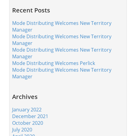
Recent Posts
Mode Distributing Welcomes New Territory
Manager
Mode Distributing Welcomes New Territory
Manager
Mode Distributing Welcomes New Territory
Manager
Mode Distributing Welcomes Perlick
Mode Distributing Welcomes New Territory
Manager
Archives
January 2022
December 2021
October 2020
July 2020