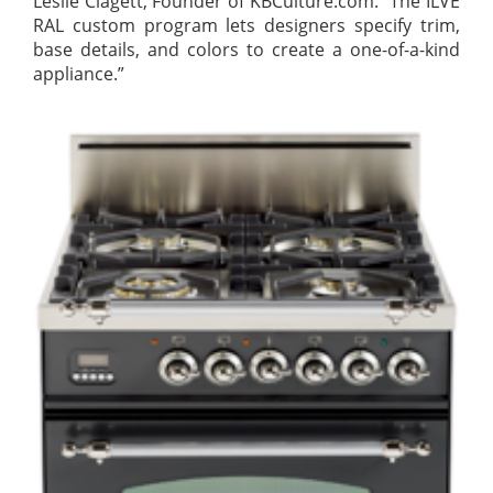
Leslie Clagett, Founder of KBCulture.com. “The ILVE
RAL custom program lets designers specify trim,
base details, and colors to create a one-of-a-kind
appliance.”