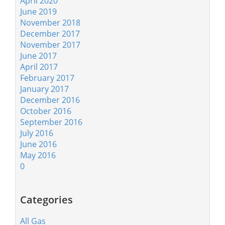
April 2020
June 2019
November 2018
December 2017
November 2017
June 2017
April 2017
February 2017
January 2017
December 2016
October 2016
September 2016
July 2016
June 2016
May 2016
0
Categories
All Gas