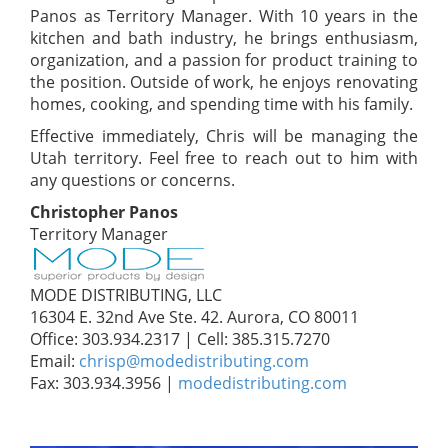
Panos as Territory Manager. With 10 years in the
kitchen and bath industry, he brings enthusiasm,
organization, and a passion for product training to
the position. Outside of work, he enjoys renovating
homes, cooking, and spending time with his family.
Effective immediately, Chris will be managing the
Utah territory. Feel free to reach out to him with
any questions or concerns.
Christopher Panos
Territory Manager
MODE DISTRIBUTING, LLC
16304 E. 32nd Ave Ste. 42. Aurora, CO 80011
Office: 303.934.2317 | Cell: 385.315.7270
Email:
chrisp@modedistributing.com
Fax: 303.934.3956 |
modedistributing.com