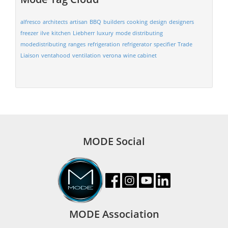
alfresco
architects
artisan
BBQ
builders
cooking
design
designers
freezer
ilve
kitchen
Liebherr
luxury
mode distributing
modedistributing
ranges
refrigeration
refrigerator
specifier
Trade
Liaison
ventahood
ventilation
verona
wine cabinet
MODE Social
MODE Association