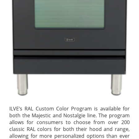
ILVE’s RAL Custom Color Program is available for
both the Majestic and Nostalgie line. The program
allows for consumers to choose from over 200
classic RAL colors for both their hood and range,
allowing for more personalized options than ever