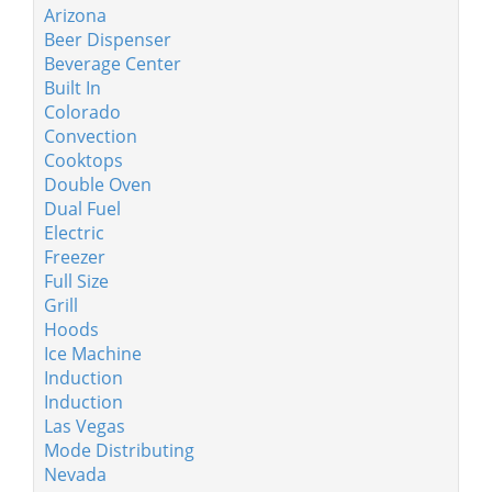
Arizona
Beer Dispenser
Beverage Center
Built In
Colorado
Convection
Cooktops
Double Oven
Dual Fuel
Electric
Freezer
Full Size
Grill
Hoods
Ice Machine
Induction
Induction
Las Vegas
Mode Distributing
Nevada