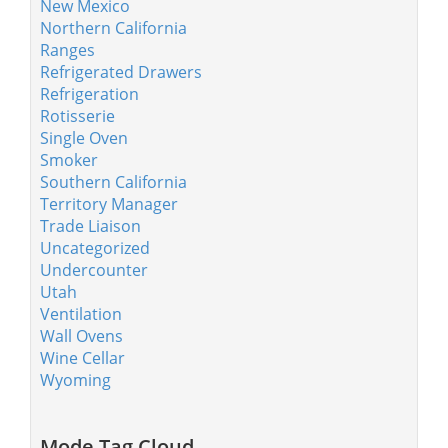
New Mexico
Northern California
Ranges
Refrigerated Drawers
Refrigeration
Rotisserie
Single Oven
Smoker
Southern California
Territory Manager
Trade Liaison
Uncategorized
Undercounter
Utah
Ventilation
Wall Ovens
Wine Cellar
Wyoming
Mode Tag Cloud