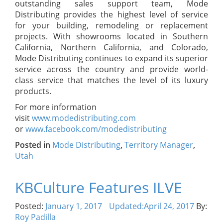
outstanding sales support team, Mode
Distributing provides the highest level of service
for your building, remodeling or replacement
projects. With showrooms located in Southern
California, Northern California, and Colorado,
Mode Distributing continues to expand its superior
service across the country and provide world-
class service that matches the level of its luxury
products.
For more information
visit
www.modedistributing.com
or
www.facebook.com/modedistributing
Posted in
Mode Distributing
,
Territory Manager
,
Utah
KBCulture Features ILVE
Posted:
January 1, 2017
Updated:
April 24, 2017
By:
Roy Padilla