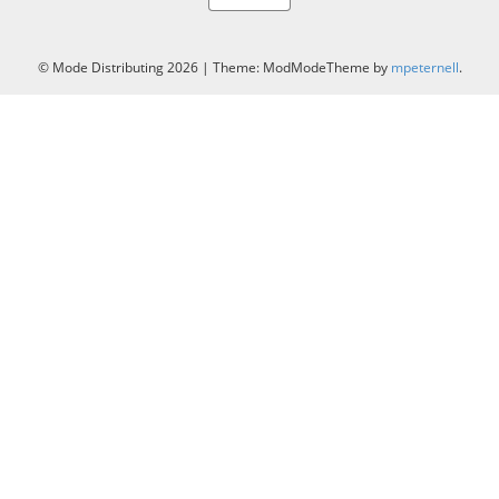
© Mode Distributing 2026
|
Theme: ModModeTheme by
mpeternell
.