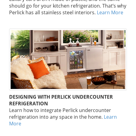
should go for your kitchen refrigeration. That’s why
Perlick has all stainless steel interiors.
Learn More
DESIGNING WITH PERLICK UNDERCOUNTER
REFRIGERATION
Learn how to integrate Perlick undercounter
refrigeration into any space in the home.
Learn
More