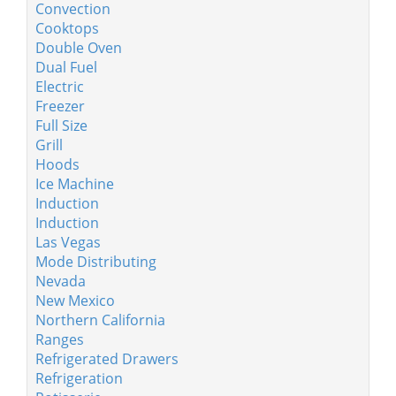
Convection
Cooktops
Double Oven
Dual Fuel
Electric
Freezer
Full Size
Grill
Hoods
Ice Machine
Induction
Induction
Las Vegas
Mode Distributing
Nevada
New Mexico
Northern California
Ranges
Refrigerated Drawers
Refrigeration