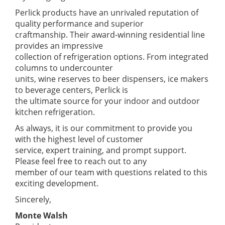
Perlick products have an unrivaled reputation of
quality performance and superior
craftmanship. Their award-winning residential line
provides an impressive
collection of refrigeration options. From integrated
columns to undercounter
units, wine reserves to beer dispensers, ice makers
to beverage centers, Perlick is
the ultimate source for your indoor and outdoor
kitchen refrigeration.
As always, it is our commitment to provide you
with the highest level of customer
service, expert training, and prompt support.
Please feel free to reach out to any
member of our team with questions related to this
exciting development.
Sincerely,
Monte Walsh