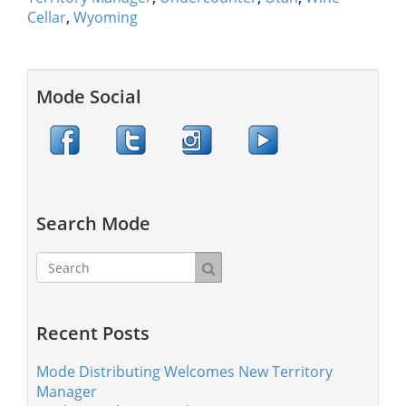
Cellar
,
Wyoming
Mode Social
Search Mode
Recent Posts
Mode Distributing Welcomes New Territory
Manager