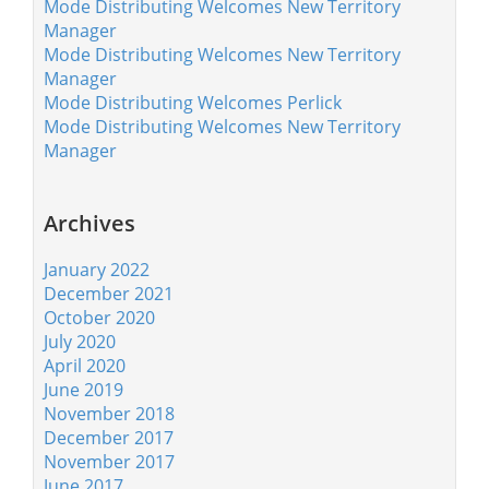
Mode Distributing Welcomes New Territory
Manager
Mode Distributing Welcomes New Territory
Manager
Mode Distributing Welcomes Perlick
Mode Distributing Welcomes New Territory
Manager
Archives
January 2022
December 2021
October 2020
July 2020
April 2020
June 2019
November 2018
December 2017
November 2017
June 2017