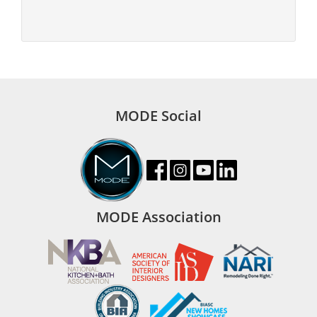
MODE Social
MODE Association