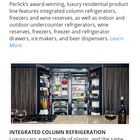
Perlick’s award-winning, luxury residential product
line features integrated column refrigerators,
freezers and wine reserves, as well as indoor and
outdoor undercounter refrigerators, wine
reserves, freezers, freezer and refrigerator
drawers, ice makers, and beer dispensers.
Learn
More
INTEGRATED COLUMN REFRIGERATION
Luxury cars aren’t made of plastic, and the same