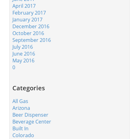
April 2017
February 2017
January 2017
December 2016
October 2016
September 2016
July 2016
June 2016
May 2016
0
Categories
All Gas
Arizona
Beer Dispenser
Beverage Center
Built In
Colorado