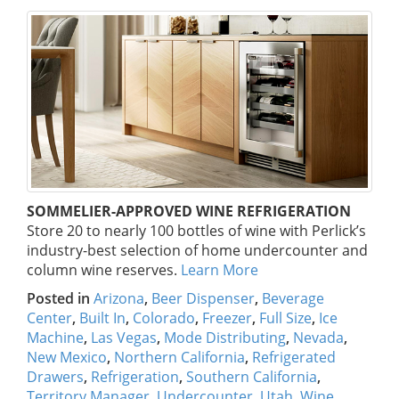
SOMMELIER-APPROVED WINE REFRIGERATION
Store 20 to nearly 100 bottles of wine with Perlick’s
industry-best selection of home undercounter and
column wine reserves.
Learn More
Posted in
Arizona
,
Beer Dispenser
,
Beverage
Center
,
Built In
,
Colorado
,
Freezer
,
Full Size
,
Ice
Machine
,
Las Vegas
,
Mode Distributing
,
Nevada
,
New Mexico
,
Northern California
,
Refrigerated
Drawers
,
Refrigeration
,
Southern California
,
Territory Manager
,
Undercounter
,
Utah
,
Wine