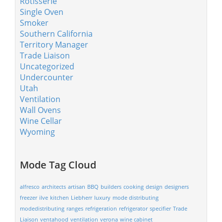
Rotisserie
Single Oven
Smoker
Southern California
Territory Manager
Trade Liaison
Uncategorized
Undercounter
Utah
Ventilation
Wall Ovens
Wine Cellar
Wyoming
Mode Tag Cloud
alfresco
architects
artisan
BBQ
builders
cooking
design
designers
freezer
ilve
kitchen
Liebherr
luxury
mode distributing
modedistributing
ranges
refrigeration
refrigerator
specifier
Trade
Liaison
ventahood
ventilation
verona
wine cabinet