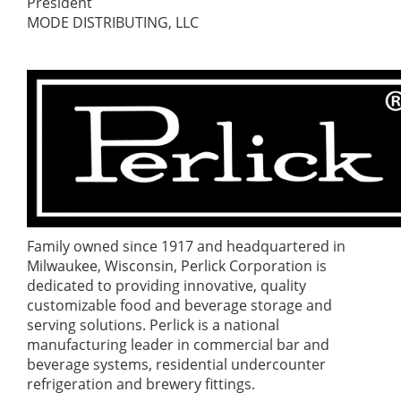
President
MODE DISTRIBUTING, LLC
Family owned since 1917 and headquartered in
Milwaukee, Wisconsin, Perlick Corporation is
dedicated to providing innovative, quality
customizable food and beverage storage and
serving solutions. Perlick is a national
manufacturing leader in commercial bar and
beverage systems, residential undercounter
refrigeration and brewery fittings.