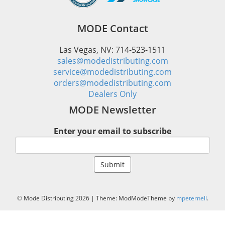
MODE Contact
Las Vegas, NV: 714-523-1511
sales@modedistributing.com
service@modedistributing.com
orders@modedistributing.com
Dealers Only
MODE Newsletter
Enter your email to subscribe
© Mode Distributing 2026
|
Theme: ModModeTheme by
mpeternell
.