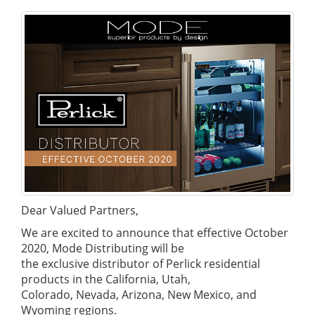
Dear Valued Partners,
We are excited to announce that effective October
2020, Mode Distributing will be
the exclusive distributor of Perlick residential
products in the California, Utah,
Colorado, Nevada, Arizona, New Mexico, and
Wyoming regions.