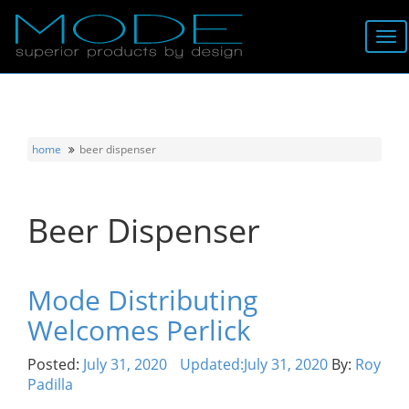
Brands
About
home
beer dispenser
Locator
Beer Dispenser
Follow
Information
Mode Distributing
Welcomes Perlick
Contact
Posted:
July 31, 2020
Updated:
July 31, 2020
By:
Roy
Padilla