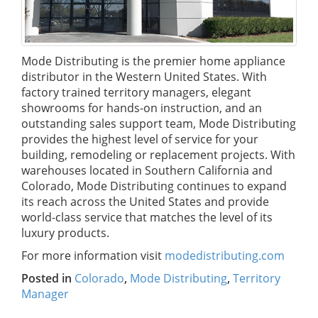
Mode Distributing is the premier home appliance
distributor in the Western United States. With
factory trained territory managers, elegant
showrooms for hands-on instruction, and an
outstanding sales support team, Mode Distributing
provides the highest level of service for your
building, remodeling or replacement projects. With
warehouses located in Southern California and
Colorado, Mode Distributing continues to expand
its reach across the United States and provide
world-class service that matches the level of its
luxury products.
For more information visit
modedistributing.com
Posted in
Colorado
,
Mode Distributing
,
Territory
Manager