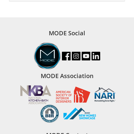
MODE Social
MODE Association