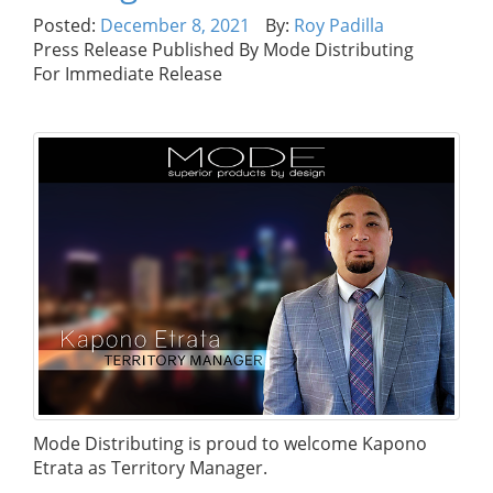
Posted:
December 8, 2021
By:
Roy Padilla
Press Release Published By Mode Distributing
For Immediate Release
Mode Distributing is proud to welcome Kapono
Etrata as Territory Manager.