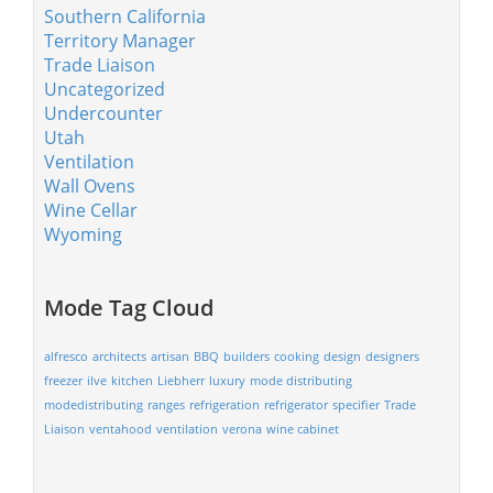
Southern California
Territory Manager
Trade Liaison
Uncategorized
Undercounter
Utah
Ventilation
Wall Ovens
Wine Cellar
Wyoming
Mode Tag Cloud
alfresco
architects
artisan
BBQ
builders
cooking
design
designers
freezer
ilve
kitchen
Liebherr
luxury
mode distributing
modedistributing
ranges
refrigeration
refrigerator
specifier
Trade
Liaison
ventahood
ventilation
verona
wine cabinet