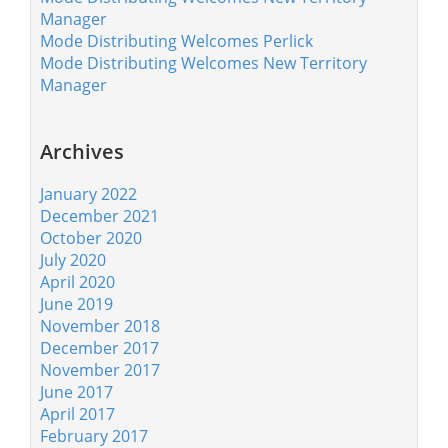
Manager
Mode Distributing Welcomes Perlick
Mode Distributing Welcomes New Territory
Manager
Archives
January 2022
December 2021
October 2020
July 2020
April 2020
June 2019
November 2018
December 2017
November 2017
June 2017
April 2017
February 2017