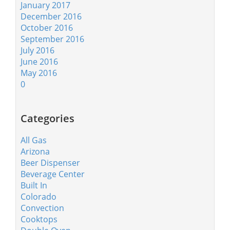
January 2017
December 2016
October 2016
September 2016
July 2016
June 2016
May 2016
0
Categories
All Gas
Arizona
Beer Dispenser
Beverage Center
Built In
Colorado
Convection
Cooktops