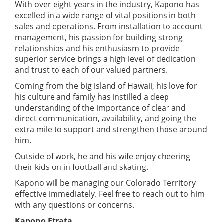
With over eight years in the industry, Kapono has
excelled in a wide range of vital positions in both
sales and operations. From installation to account
management, his passion for building strong
relationships and his enthusiasm to provide
superior service brings a high level of dedication
and trust to each of our valued partners.
Coming from the big island of Hawaii, his love for
his culture and family has instilled a deep
understanding of the importance of clear and
direct communication, availability, and going the
extra mile to support and strengthen those around
him.
Outside of work, he and his wife enjoy cheering
their kids on in football and skating.
Kapono will be managing our Colorado Territory
effective immediately. Feel free to reach out to him
with any questions or concerns.
Kapono Etrata