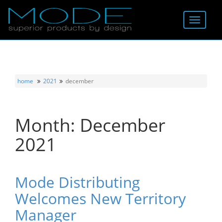
Brands
About
home
2021
december
Locator
Month:
December
Follow
2021
Information
Contact
Mode Distributing
Welcomes New Territory
Manager