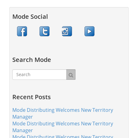
Mode Social
Search Mode
Recent Posts
Mode Distributing Welcomes New Territory
Manager
Mode Distributing Welcomes New Territory
Manager
Mode Distributing Welcomes New Territory