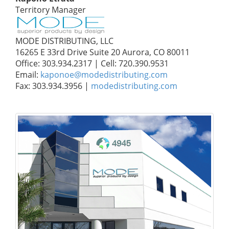
Territory Manager
MODE DISTRIBUTING, LLC
16265 E 33rd Drive Suite 20 Aurora, CO 80011
Office: 303.934.2317 | Cell: 720.390.9531
Email:
kaponoe@modedistributing.com
Fax: 303.934.3956 |
modedistributing.com