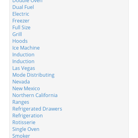
Double Oven
Dual Fuel
Electric
Freezer
Full Size
Grill
Hoods
Ice Machine
Induction
Induction
Las Vegas
Mode Distributing
Nevada
New Mexico
Northern California
Ranges
Refrigerated Drawers
Refrigeration
Rotisserie
Single Oven
Smoker