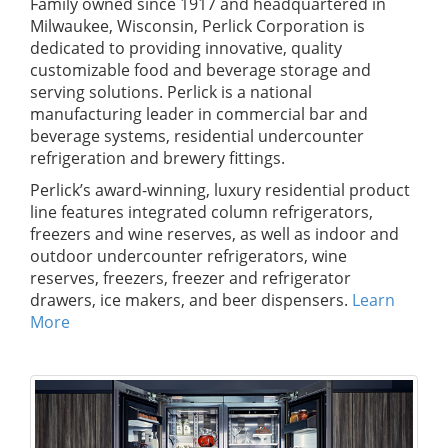
Family owned since 1917 and headquartered in
Milwaukee, Wisconsin, Perlick Corporation is
dedicated to providing innovative, quality
customizable food and beverage storage and
serving solutions. Perlick is a national
manufacturing leader in commercial bar and
beverage systems, residential undercounter
refrigeration and brewery fittings.
Perlick’s award-winning, luxury residential product
line features integrated column refrigerators,
freezers and wine reserves, as well as indoor and
outdoor undercounter refrigerators, wine
reserves, freezers, freezer and refrigerator
drawers, ice makers, and beer dispensers.
Learn
More