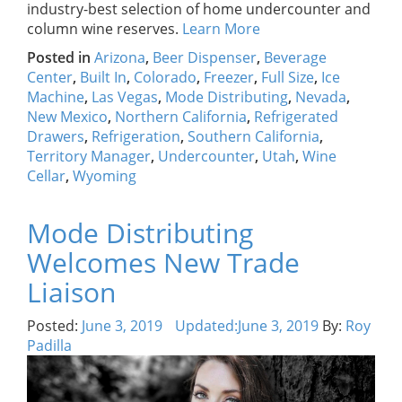
industry-best selection of home undercounter and
column wine reserves.
Learn More
Posted in
Arizona
,
Beer Dispenser
,
Beverage
Center
,
Built In
,
Colorado
,
Freezer
,
Full Size
,
Ice
Machine
,
Las Vegas
,
Mode Distributing
,
Nevada
,
New Mexico
,
Northern California
,
Refrigerated
Drawers
,
Refrigeration
,
Southern California
,
Territory Manager
,
Undercounter
,
Utah
,
Wine
Cellar
,
Wyoming
Mode Distributing
Welcomes New Trade
Liaison
Posted:
June 3, 2019
Updated:
June 3, 2019
By:
Roy
Padilla