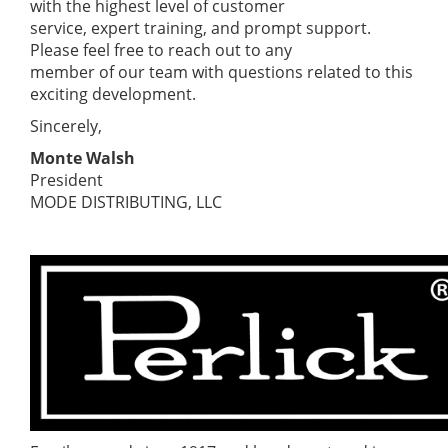
with the highest level of customer
service, expert training, and prompt support.
Please feel free to reach out to any
member of our team with questions related to this
exciting development.
Sincerely,
Monte Walsh
President
MODE DISTRIBUTING, LLC