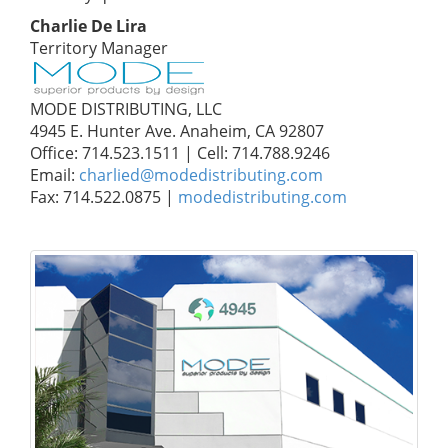
Charlie De Lira
Territory Manager
MODE DISTRIBUTING, LLC
4945 E. Hunter Ave. Anaheim, CA 92807
Office: 714.523.1511 | Cell: 714.788.9246
Email:
charlied@modedistributing.com
Fax: 714.522.0875 |
modedistributing.com