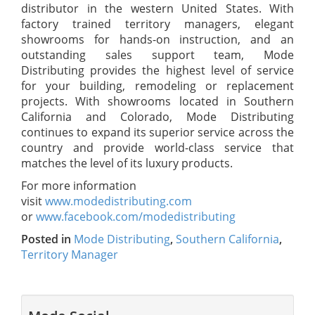
distributor in the western United States. With
factory trained territory managers, elegant
showrooms for hands-on instruction, and an
outstanding sales support team, Mode
Distributing provides the highest level of service
for your building, remodeling or replacement
projects. With showrooms located in Southern
California and Colorado, Mode Distributing
continues to expand its superior service across the
country and provide world-class service that
matches the level of its luxury products.
For more information
visit
www.modedistributing.com
or
www.facebook.com/modedistributing
Posted in
Mode Distributing
,
Southern California
,
Territory Manager