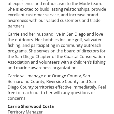
of experience and enthusiasm to the Mode team.
She is excited to build lasting relationships, provide
excellent customer service, and increase brand
awareness with our valued customers and trade
partners.
Carrie and her husband live in San Diego and love
the outdoors. Her hobbies include golf, saltwater
fishing, and participating in community outreach
programs. She serves on the board of directors for
the San Diego Chapter of the Coastal Conservation
Association and volunteers with a children’s fishing
and marine awareness organization.
Carrie will manage our Orange County, San
Bernardino County, Riverside County, and San
Diego County territories effective immediately. Feel
free to reach out to her with any questions or
concerns.
Carrie Sherwood-Costa
Territory Manager