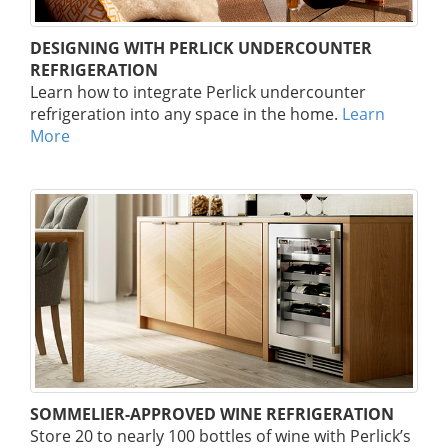
DESIGNING WITH PERLICK UNDERCOUNTER
REFRIGERATION
Learn how to integrate Perlick undercounter
refrigeration into any space in the home.
Learn
More
SOMMELIER-APPROVED WINE REFRIGERATION
Store 20 to nearly 100 bottles of wine with Perlick’s