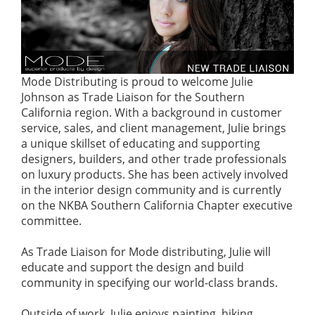
Mode Distributing is proud to welcome Julie
Johnson as Trade Liaison for the Southern
California region. With a background in customer
service, sales, and client management, Julie brings
a unique skillset of educating and supporting
designers, builders, and other trade professionals
on luxury products. She has been actively involved
in the interior design community and is currently
on the NKBA Southern California Chapter executive
committee.
As Trade Liaison for Mode distributing, Julie will
educate and support the design and build
community in specifying our world-class brands.
Outside of work, Julie enjoys painting, hiking,