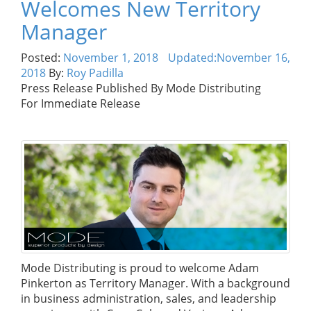
Welcomes New Territory
Manager
Posted:
November 1, 2018
Updated:
November 16,
2018
By:
Roy Padilla
Press Release Published By Mode Distributing
For Immediate Release
Mode Distributing is proud to welcome Adam
Pinkerton as Territory Manager. With a background
in business administration, sales, and leadership