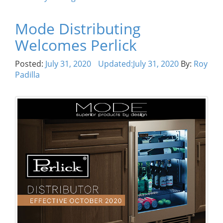
Mode Distributing
Welcomes Perlick
Posted:
July 31, 2020
Updated:
July 31, 2020
By:
Roy
Padilla