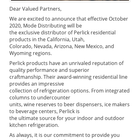
Dear Valued Partners,
We are excited to announce that effective October
2020, Mode Distributing will be
the exclusive distributor of Perlick residential
products in the California, Utah,
Colorado, Nevada, Arizona, New Mexico, and
Wyoming regions.
Perlick products have an unrivaled reputation of
quality performance and superior
craftmanship. Their award-winning residential line
provides an impressive
collection of refrigeration options. From integrated
columns to undercounter
units, wine reserves to beer dispensers, ice makers
to beverage centers, Perlick is
the ultimate source for your indoor and outdoor
kitchen refrigeration.
As always, it is our commitment to provide you