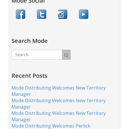
Mode Social
Search Mode
Recent Posts
Mode Distributing Welcomes New Territory
Manager
Mode Distributing Welcomes New Territory
Manager
Mode Distributing Welcomes New Territory
Manager
Mode Distributing Welcomes Perlick