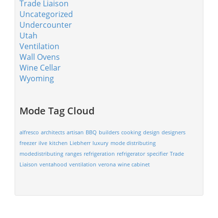
Trade Liaison
Uncategorized
Undercounter
Utah
Ventilation
Wall Ovens
Wine Cellar
Wyoming
Mode Tag Cloud
alfresco
architects
artisan
BBQ
builders
cooking
design
designers
freezer
ilve
kitchen
Liebherr
luxury
mode distributing
modedistributing
ranges
refrigeration
refrigerator
specifier
Trade
Liaison
ventahood
ventilation
verona
wine cabinet