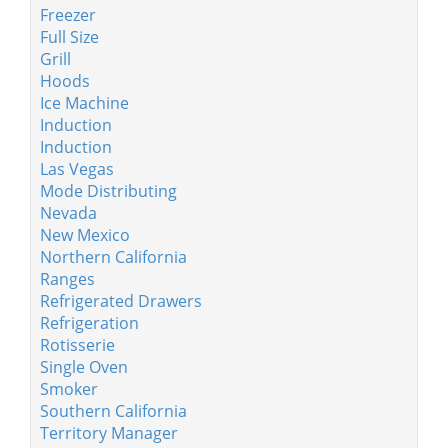
Freezer
Full Size
Grill
Hoods
Ice Machine
Induction
Induction
Las Vegas
Mode Distributing
Nevada
New Mexico
Northern California
Ranges
Refrigerated Drawers
Refrigeration
Rotisserie
Single Oven
Smoker
Southern California
Territory Manager