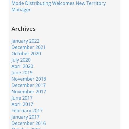
Mode Distributing Welcomes New Territory
Manager
Archives
January 2022
December 2021
October 2020
July 2020
April 2020
June 2019
November 2018
December 2017
November 2017
June 2017
April 2017
February 2017
January 2017
December 2016