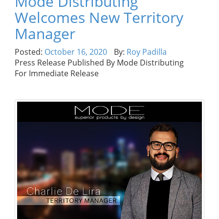
Mode Distributing
Welcomes New Territory
Manager
Posted:
October 16, 2020
By:
Roy Padilla
Press Release Published By Mode Distributing
For Immediate Release