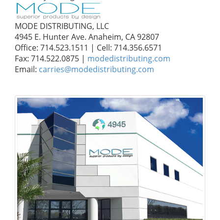
MODE DISTRIBUTING, LLC
4945 E. Hunter Ave. Anaheim, CA 92807
Office: 714.523.1511 | Cell: 714.356.6571
Fax: 714.522.0875 |
modedistributing.com
Email:
carries@modedistributing.com