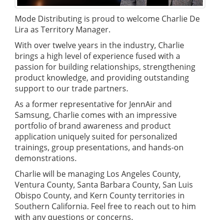
Mode Distributing is proud to welcome Charlie De
Lira as Territory Manager.
With over twelve years in the industry, Charlie
brings a high level of experience fused with a
passion for building relationships, strengthening
product knowledge, and providing outstanding
support to our trade partners.
As a former representative for JennAir and
Samsung, Charlie comes with an impressive
portfolio of brand awareness and product
application uniquely suited for personalized
trainings, group presentations, and hands-on
demonstrations.
Charlie will be managing Los Angeles County,
Ventura County, Santa Barbara County, San Luis
Obispo County, and Kern County territories in
Southern California. Feel free to reach out to him
with any questions or concerns.