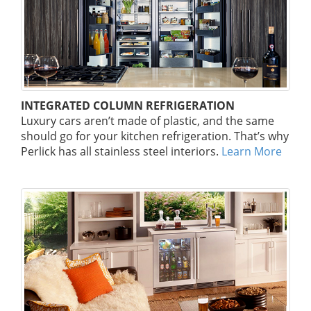
INTEGRATED COLUMN REFRIGERATION
Luxury cars aren’t made of plastic, and the same
should go for your kitchen refrigeration. That’s why
Perlick has all stainless steel interiors.
Learn More