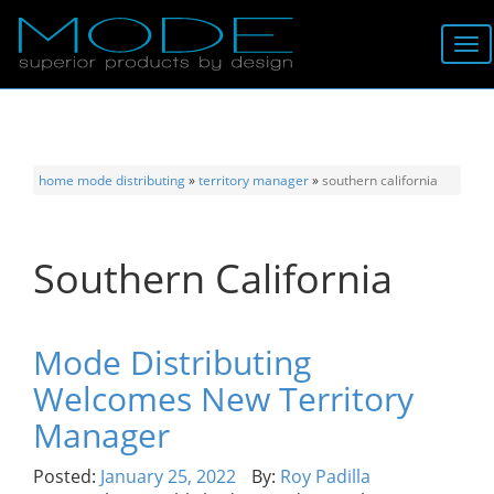
Brands
About
home
mode distributing
»
territory manager
»
southern california
Locator
Southern California
Follow
Information
Mode Distributing
Welcomes New Territory
Contact
Manager
Posted:
January 25, 2022
By:
Roy Padilla