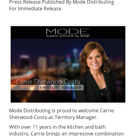
Press Release Published By Mode Distributing
For Immediate Release
Mode Distributing is proud to welcome Carrie
Sherwood-Costa as Territory Manager.
With over 11 years in the kitchen and bath
industry, Carrie brings an impressive combination