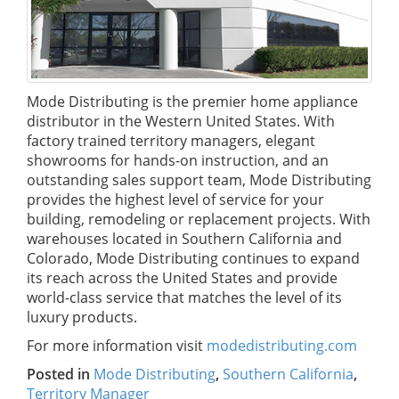
Mode Distributing is the premier home appliance
distributor in the Western United States. With
factory trained territory managers, elegant
showrooms for hands-on instruction, and an
outstanding sales support team, Mode Distributing
provides the highest level of service for your
building, remodeling or replacement projects. With
warehouses located in Southern California and
Colorado, Mode Distributing continues to expand
its reach across the United States and provide
world-class service that matches the level of its
luxury products.
For more information visit
modedistributing.com
Posted in
Mode Distributing
,
Southern California
,
Territory Manager