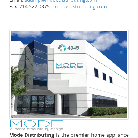
Fax: 714.522.0875 |
modedistributing.com
Mode Distributing
is the premier home appliance