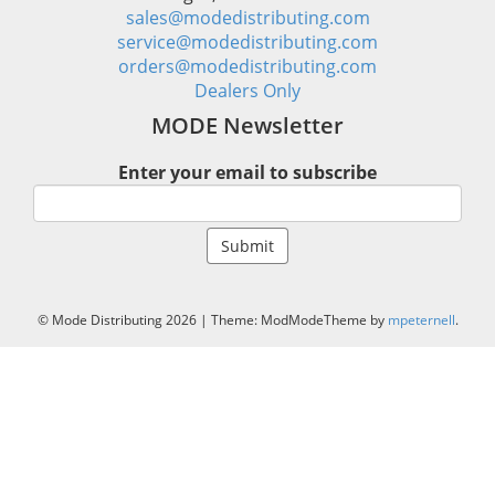
sales@modedistributing.com
service@modedistributing.com
orders@modedistributing.com
Dealers Only
MODE Newsletter
Enter your email to subscribe
© Mode Distributing 2026
|
Theme: ModModeTheme by
mpeternell
.