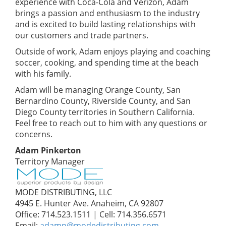
experience with Coca-Cola and Verizon, Adam
brings a passion and enthusiasm to the industry
and is excited to build lasting relationships with
our customers and trade partners.
Outside of work, Adam enjoys playing and coaching
soccer, cooking, and spending time at the beach
with his family.
Adam will be managing Orange County, San
Bernardino County, Riverside County, and San
Diego County territories in Southern California.
Feel free to reach out to him with any questions or
concerns.
Adam Pinkerton
Territory Manager
MODE DISTRIBUTING, LLC
4945 E. Hunter Ave. Anaheim, CA 92807
Office: 714.523.1511 | Cell: 714.356.6571
Email:
adamp@modedistributing.com