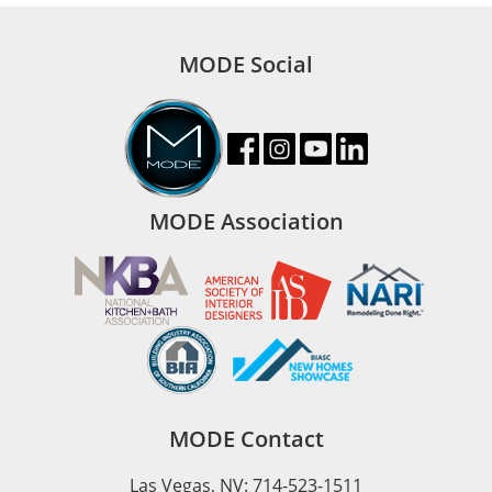
MODE Social
MODE Association
MODE Contact
Las Vegas, NV: 714-523-1511