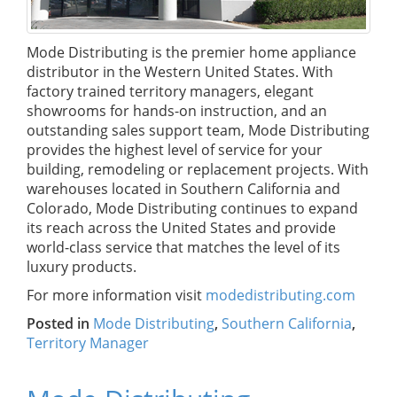
Mode Distributing is the premier home appliance
distributor in the Western United States. With
factory trained territory managers, elegant
showrooms for hands-on instruction, and an
outstanding sales support team, Mode Distributing
provides the highest level of service for your
building, remodeling or replacement projects. With
warehouses located in Southern California and
Colorado, Mode Distributing continues to expand
its reach across the United States and provide
world-class service that matches the level of its
luxury products.
For more information visit
modedistributing.com
Posted in
Mode Distributing
,
Southern California
,
Territory Manager