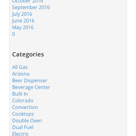
October 2016
September 2016
July 2016
June 2016
May 2016
0
Categories
All Gas
Arizona
Beer Dispenser
Beverage Center
Built In
Colorado
Convection
Cooktops
Double Oven
Dual Fuel
Electric