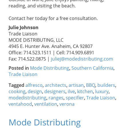
reading, and visiting the beach.
Contact her today for a free consultation.
Julie Johnson
Trade Liaison
MODE DISTRIBUTING, LLC
4945 E. Hunter Ave. Anaheim, CA 92807
Office: 714.523.1511 | Cell: 714.909.6891
Fax: 714.522.0875 |
juliej@modedistributing.com
Posted in
Mode Distributing
,
Southern California
,
Trade Liaison
Tagged
alfresco
,
architects
,
artisan
,
BBQ
,
builders
,
cooking
,
design
,
designers
,
ilve
,
kitchen
,
luxury
,
modedistributing
,
ranges
,
specifier
,
Trade Liaison
,
ventahood
,
ventilation
,
verona
Mode Distributing