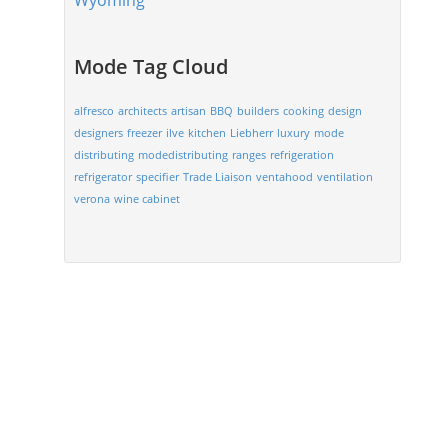
Wyoming
Mode Tag Cloud
alfresco
architects
artisan
BBQ
builders
cooking
design
designers
freezer
ilve
kitchen
Liebherr
luxury
mode
distributing
modedistributing
ranges
refrigeration
refrigerator
specifier
Trade Liaison
ventahood
ventilation
verona
wine cabinet