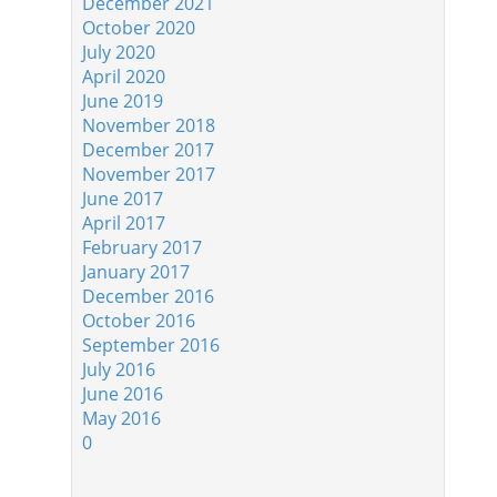
December 2021
October 2020
July 2020
April 2020
June 2019
November 2018
December 2017
November 2017
June 2017
April 2017
February 2017
January 2017
December 2016
October 2016
September 2016
July 2016
June 2016
May 2016
0