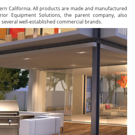
hern California. All products are made and manufactured
erior Equipment Solutions, the parent company, also
s several well-established commercial brands.