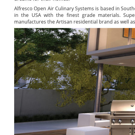
Alfresco Open Air Culinary Systems is based in Sout
in the USA with the finest grade materials. Sup
manufactures the Artisan residential brand as well a