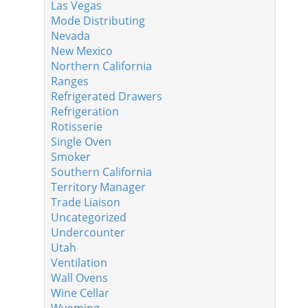
Las Vegas
Mode Distributing
Nevada
New Mexico
Northern California
Ranges
Refrigerated Drawers
Refrigeration
Rotisserie
Single Oven
Smoker
Southern California
Territory Manager
Trade Liaison
Uncategorized
Undercounter
Utah
Ventilation
Wall Ovens
Wine Cellar