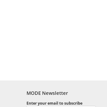
MODE Newsletter
1
Enter your email to subscribe