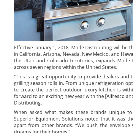
Effective January 1, 2018, Mode Distributing will be t
in California, Arizona, Nevada, New Mexico, and Hawai
the Utah and Colorado territories, expands Mode D
across seven regions within the United States.
“This is a great opportunity to provide dealers and
grilling season rolls in. From unique refrigeration o
to create the perfect outdoor luxury kitchen is withi
forward to an exciting new year with the [Alfresco a
Distributing.
When asked what makes these brands unique to th
Superior Equipment Solutions noted that it was the
apart from other brands. “We push the envelope 
dreams for their homes.”