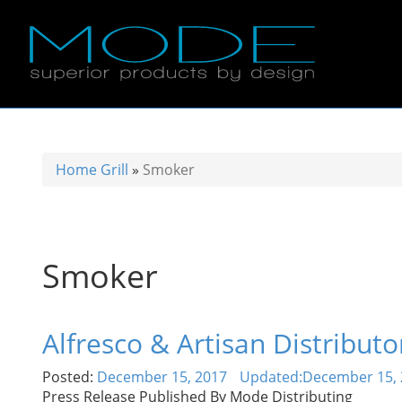
Home
Grill
»
Smoker
Smoker
Alfresco & Artisan Distribu
Posted:
December 15, 2017
Updated:
December 15, 
Press Release Published By Mode Distributing