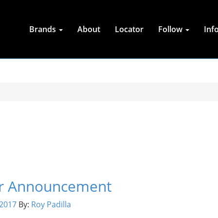
Brands
About
Locator
Follow
Inf
tor Announcement
2017
By:
Roy Padilla