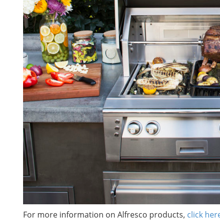
For more information on Alfresco products,
click her