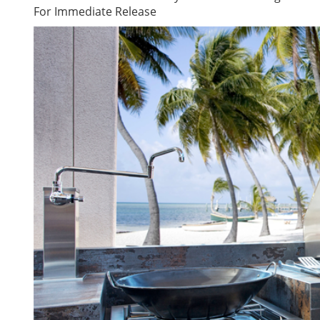
For Immediate Release