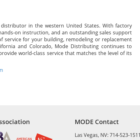
.
istributor in the western United States. With factory
hands-on instruction, and an outstanding sales support
of service for your building, remodeling or replacement
ifornia and Colorado, Mode Distributing continues to
rovide world-class service that matches the level of its
om
sociation
MODE Contact
Las Vegas, NV: 714-523-151