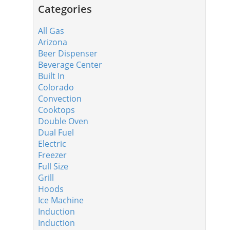
Categories
All Gas
Arizona
Beer Dispenser
Beverage Center
Built In
Colorado
Convection
Cooktops
Double Oven
Dual Fuel
Electric
Freezer
Full Size
Grill
Hoods
Ice Machine
Induction
Induction