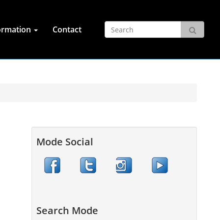
ormation
Contact
Mode Social
Search Mode