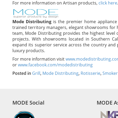
For more information on Artisan products,
click here
Mode Distributing
is the premier home appliance d
trained territory managers, elegant showrooms for 
team, Mode Distributing provides the highest level 
projects. With showrooms located in Southern Cal
expand its superior service across the country and p
luxury products.
For more information visit
www.modedistributing.c
or
www.facebook.com/modedistributing
Posted in
Grill
,
Mode Distributing
,
Rotisserie
,
Smoker
MODE Social
MODE As