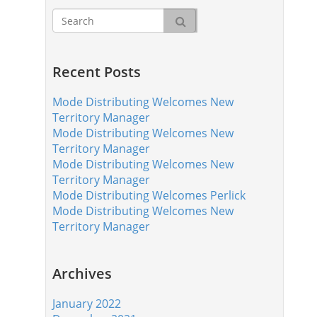
Recent Posts
Mode Distributing Welcomes New
Territory Manager
Mode Distributing Welcomes New
Territory Manager
Mode Distributing Welcomes New
Territory Manager
Mode Distributing Welcomes Perlick
Mode Distributing Welcomes New
Territory Manager
Archives
January 2022