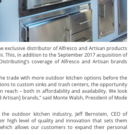
he exclusive distributor of Alfresco and Artisan products
i. This, in addition to the September 2017 acquisition of
istributing’s coverage of Alfresco and Artisan brands
 the trade with more outdoor kitchen options before the
ptions to custom sinks and trash centers, the opportunity
n reach – both in affordability and availability. We look
nd Artisan] brands,” said Monte Walsh, President of Mode
e outdoor kitchen industry, Jeff Bernstein, CEO of
ir high level of quality and innovation that sets them
which allows our customers to expand their personal