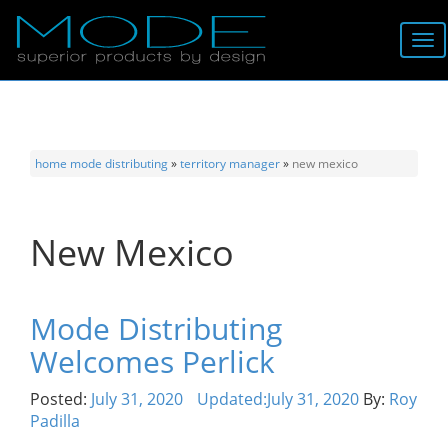
Brands
About
home
mode distributing
»
territory manager
»
new mexico
Locator
New Mexico
Follow
Information
Mode Distributing
Welcomes Perlick
Contact
Posted:
July 31, 2020
Updated:
July 31, 2020
By:
Roy
Padilla