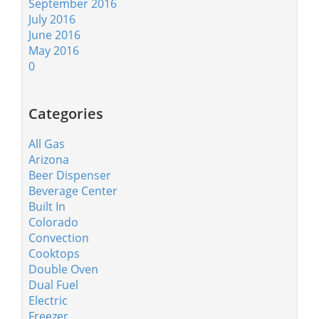
September 2016
July 2016
June 2016
May 2016
0
Categories
All Gas
Arizona
Beer Dispenser
Beverage Center
Built In
Colorado
Convection
Cooktops
Double Oven
Dual Fuel
Electric
Freezer