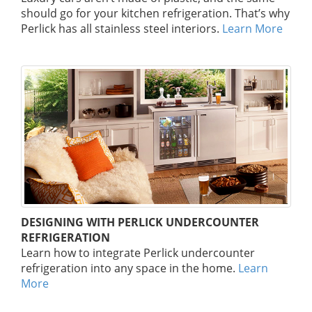
should go for your kitchen refrigeration. That’s why
Perlick has all stainless steel interiors.
Learn More
DESIGNING WITH PERLICK UNDERCOUNTER
REFRIGERATION
Learn how to integrate Perlick undercounter
refrigeration into any space in the home.
Learn
More