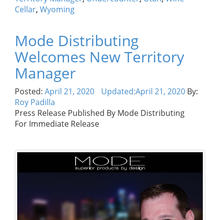
Cellar
,
Wyoming
Mode Distributing
Welcomes New Territory
Manager
Posted:
April 21, 2020
Updated:
April 21, 2020
By:
Roy Padilla
Press Release Published By Mode Distributing
For Immediate Release