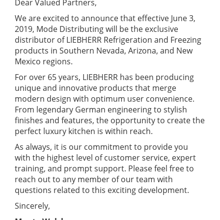
Dear Valued Partners,
We are excited to announce that effective June 3,
2019, Mode Distributing will be the exclusive
distributor of LIEBHERR Refrigeration and Freezing
products in Southern Nevada, Arizona, and New
Mexico regions.
For over 65 years, LIEBHERR has been producing
unique and innovative products that merge
modern design with optimum user convenience.
From legendary German engineering to stylish
finishes and features, the opportunity to create the
perfect luxury kitchen is within reach.
As always, it is our commitment to provide you
with the highest level of customer service, expert
training, and prompt support. Please feel free to
reach out to any member of our team with
questions related to this exciting development.
Sincerely,