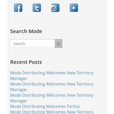
Search Mode
Recent Posts
Mode Distributing Welcomes New Territory
Manager
Mode Distributing Welcomes New Territory
Manager
Mode Distributing Welcomes New Territory
Manager
Mode Distributing Welcomes Perlick
Mode Distributing Welcomes New Territory