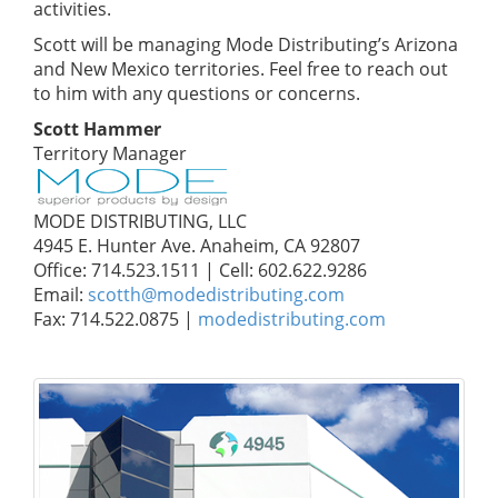
activities.
Scott will be managing Mode Distributing’s Arizona
and New Mexico territories. Feel free to reach out
to him with any questions or concerns.
Scott Hammer
Territory Manager
MODE DISTRIBUTING, LLC
4945 E. Hunter Ave. Anaheim, CA 92807
Office: 714.523.1511 | Cell: 602.622.9286
Email:
scotth@modedistributing.com
Fax: 714.522.0875 |
modedistributing.com