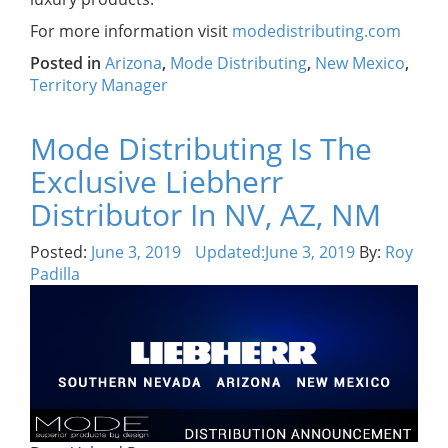
For more information visit
modedistributing.com
Posted in
Arizona
,
Mode Distributing
,
New Mexico
,
Territory Manager
Mode Distributing Is The
Exclusive Liebherr
Distributor In NV, AZ, NM
Posted:
June 3, 2019
Updated:
June 3, 2019
By:
Roy
Padilla