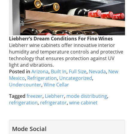
Liebherr’s Dream Conditions For Fine Wines
Liebherr wine cabinets offer innovative interior
humidity and temperature controls and protective
technology that ensures protection against UV
light and vibrations.
Posted in
Arizona
,
Built In
,
Full Size
,
Nevada
,
New
Mexico
,
Refrigeration
,
Uncategorized
,
Undercounter
,
Wine Cellar
Tagged
freezer
,
Liebherr
,
mode distributing
,
refrigeration
,
refrigerator
,
wine cabinet
Mode Social