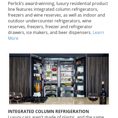
Perlick’s award-winning, luxury residential product
line features integrated column refrigerators,
freezers and wine reserves, as well as indoor and
outdoor undercounter refrigerators, wine
reserves, freezers, freezer and refrigerator
drawers, ice makers, and beer dispensers.
Learn
More
INTEGRATED COLUMN REFRIGERATION
Luxury cars aren’t made of plastic, and the same