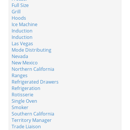
Full Size
Grill
Hoods
Ice Machine
Induction
Induction
Las Vegas
Mode Distributing
Nevada
New Mexico
Northern California
Ranges
Refrigerated Drawers
Refrigeration
Rotisserie
Single Oven
Smoker
Southern California
Territory Manager
Trade Liaison