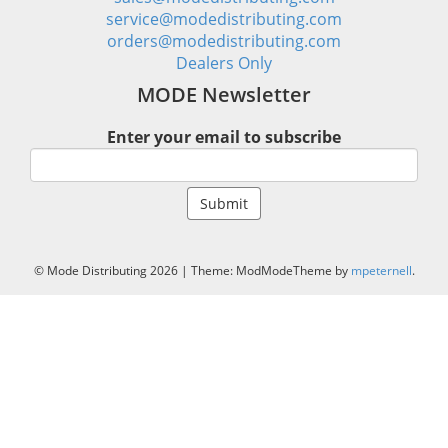
service@modedistributing.com
orders@modedistributing.com
Dealers Only
MODE Newsletter
Enter your email to subscribe
© Mode Distributing 2026
|
Theme: ModModeTheme by
mpeternell
.