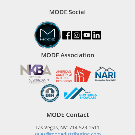
MODE Social
MODE Association
MODE Contact
Las Vegas, NV: 714-523-1511
sales@modedistributing.com