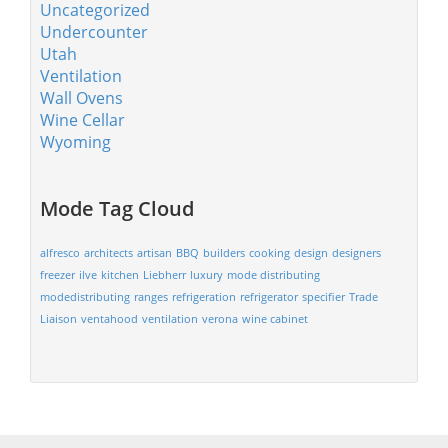
Uncategorized
Undercounter
Utah
Ventilation
Wall Ovens
Wine Cellar
Wyoming
Mode Tag Cloud
alfresco
architects
artisan
BBQ
builders
cooking
design
designers
freezer
ilve
kitchen
Liebherr
luxury
mode distributing
modedistributing
ranges
refrigeration
refrigerator
specifier
Trade
Liaison
ventahood
ventilation
verona
wine cabinet