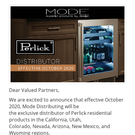
Dear Valued Partners,
We are excited to announce that effective October
2020, Mode Distributing will be
the exclusive distributor of Perlick residential
products in the California, Utah,
Colorado, Nevada, Arizona, New Mexico, and
Wyoming regions.