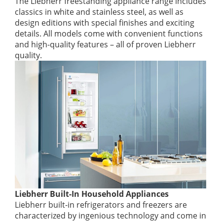
The Liebherr freestanding appliance range includes
classics in white and stainless steel, as well as
design editions with special finishes and exciting
details. All models come with convenient functions
and high-quality features – all of proven Liebherr
quality.
Liebherr Built-In Household Appliances
Liebherr built-in refrigerators and freezers are
characterized by ingenious technology and come in