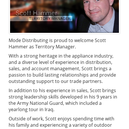
Mode Distributing is proud to welcome Scott
Hammer as Territory Manager.
With a strong heritage in the appliance industry,
and a diverse level of experience in distribution,
sales, and account management, Scott brings a
passion to build lasting relationships and provide
outstanding support to our trade partners.
In addition to his experience in sales, Scott brings
strong leadership skills developed in his 9 years in
the Army National Guard, which included a
yearlong tour in Iraq.
Outside of work, Scott enjoys spending time with
his family and experiencing a variety of outdoor