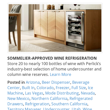
SOMMELIER-APPROVED WINE REFRIGERATION
Store 20 to nearly 100 bottles of wine with Perlick’s
industry-best selection of home undercounter and
column wine reserves.
Learn More
Posted in
Arizona
,
Beer Dispenser
,
Beverage
Center
,
Built In
,
Colorado
,
Freezer
,
Full Size
,
Ice
Machine
,
Las Vegas
,
Mode Distributing
,
Nevada
,
New Mexico
,
Northern California
,
Refrigerated
Drawers
,
Refrigeration
,
Southern California
,
Territory Manager
,
Undercounter
,
Utah
,
Wine