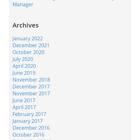
Manager
Archives
January 2022
December 2021
October 2020
July 2020
April 2020
June 2019
November 2018
December 2017
November 2017
June 2017
April 2017
February 2017
January 2017
December 2016
October 2016