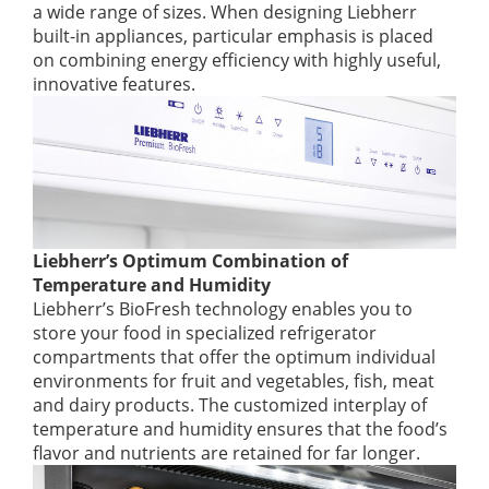
a wide range of sizes. When designing Liebherr
built-in appliances, particular emphasis is placed
on combining energy efficiency with highly useful,
innovative features.
Liebherr’s Optimum Combination of
Temperature and Humidity
Liebherr’s BioFresh technology enables you to
store your food in specialized refrigerator
compartments that offer the optimum individual
environments for fruit and vegetables, fish, meat
and dairy products. The customized interplay of
temperature and humidity ensures that the food’s
flavor and nutrients are retained for far longer.