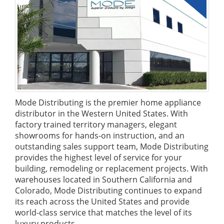
Mode Distributing is the premier home appliance
distributor in the Western United States. With
factory trained territory managers, elegant
showrooms for hands-on instruction, and an
outstanding sales support team, Mode Distributing
provides the highest level of service for your
building, remodeling or replacement projects. With
warehouses located in Southern California and
Colorado, Mode Distributing continues to expand
its reach across the United States and provide
world-class service that matches the level of its
luxury products.