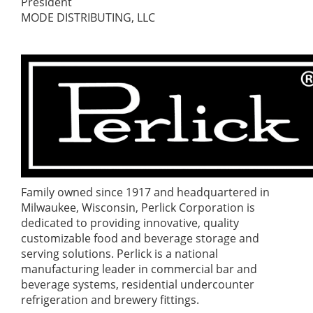
President
MODE DISTRIBUTING, LLC
Family owned since 1917 and headquartered in
Milwaukee, Wisconsin, Perlick Corporation is
dedicated to providing innovative, quality
customizable food and beverage storage and
serving solutions. Perlick is a national
manufacturing leader in commercial bar and
beverage systems, residential undercounter
refrigeration and brewery fittings.