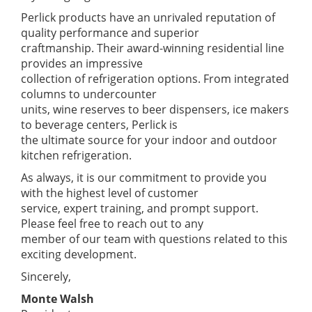
Perlick products have an unrivaled reputation of
quality performance and superior
craftmanship. Their award-winning residential line
provides an impressive
collection of refrigeration options. From integrated
columns to undercounter
units, wine reserves to beer dispensers, ice makers
to beverage centers, Perlick is
the ultimate source for your indoor and outdoor
kitchen refrigeration.
As always, it is our commitment to provide you
with the highest level of customer
service, expert training, and prompt support.
Please feel free to reach out to any
member of our team with questions related to this
exciting development.
Sincerely,
Monte Walsh