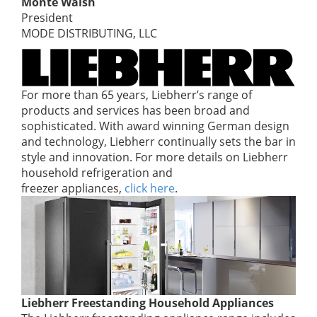
Monte Walsh
President
MODE DISTRIBUTING, LLC
For more than 65 years, Liebherr’s range of
products and services has been broad and
sophisticated. With award winning German design
and technology, Liebherr continually sets the bar in
style and innovation. For more details on Liebherr
household refrigeration and
freezer appliances,
click here
.
Liebherr Freestanding Household Appliances