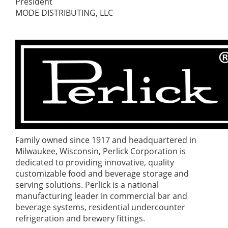
President
MODE DISTRIBUTING, LLC
Family owned since 1917 and headquartered in
Milwaukee, Wisconsin, Perlick Corporation is
dedicated to providing innovative, quality
customizable food and beverage storage and
serving solutions. Perlick is a national
manufacturing leader in commercial bar and
beverage systems, residential undercounter
refrigeration and brewery fittings.