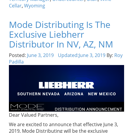
Cellar
,
Wyoming
Mode Distributing Is The
Exclusive Liebherr
Distributor In NV, AZ, NM
Posted:
June 3, 2019
Updated:
June 3, 2019
By:
Roy
Padilla
Dear Valued Partners,
We are excited to announce that effective June 3,
2019, Mode Distributing will be the exclusive