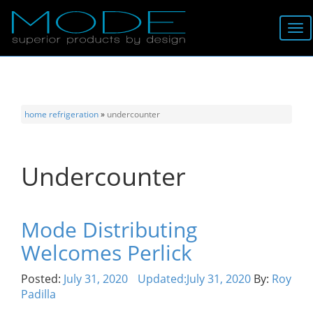
Brands
About
home
refrigeration
»
undercounter
Locator
Undercounter
Follow
Information
Mode Distributing
Welcomes Perlick
Contact
Posted:
July 31, 2020
Updated:
July 31, 2020
By:
Roy
Padilla