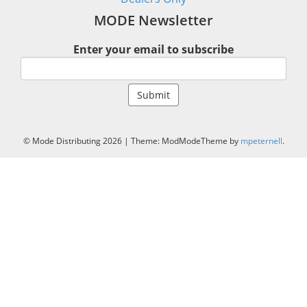
MODE Newsletter
Enter your email to subscribe
© Mode Distributing 2026
|
Theme: ModModeTheme by
mpeternell
.