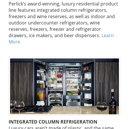
Perlick’s award-winning, luxury residential product
line features integrated column refrigerators,
freezers and wine reserves, as well as indoor and
outdoor undercounter refrigerators, wine
reserves, freezers, freezer and refrigerator
drawers, ice makers, and beer dispensers.
Learn
More
INTEGRATED COLUMN REFRIGERATION
Luxury cars aren’t made of plastic, and the same