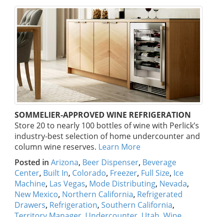
SOMMELIER-APPROVED WINE REFRIGERATION
Store 20 to nearly 100 bottles of wine with Perlick’s
industry-best selection of home undercounter and
column wine reserves.
Learn More
Posted in
Arizona
,
Beer Dispenser
,
Beverage
Center
,
Built In
,
Colorado
,
Freezer
,
Full Size
,
Ice
Machine
,
Las Vegas
,
Mode Distributing
,
Nevada
,
New Mexico
,
Northern California
,
Refrigerated
Drawers
,
Refrigeration
,
Southern California
,
Territory Manager
,
Undercounter
,
Utah
,
Wine