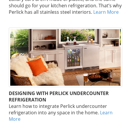
should go for your kitchen refrigeration. That’s why
Perlick has all stainless steel interiors.
Learn More
DESIGNING WITH PERLICK UNDERCOUNTER
REFRIGERATION
Learn how to integrate Perlick undercounter
refrigeration into any space in the home.
Learn
More