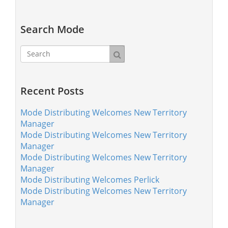
Search Mode
Recent Posts
Mode Distributing Welcomes New Territory
Manager
Mode Distributing Welcomes New Territory
Manager
Mode Distributing Welcomes New Territory
Manager
Mode Distributing Welcomes Perlick
Mode Distributing Welcomes New Territory
Manager