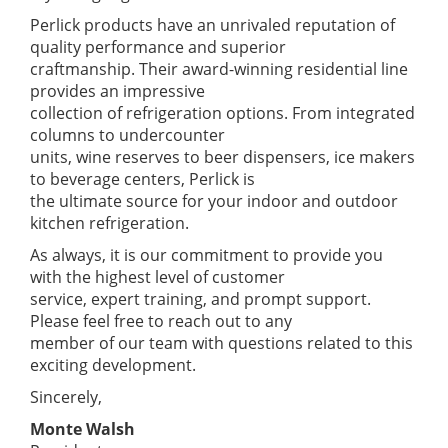
Perlick products have an unrivaled reputation of
quality performance and superior
craftmanship. Their award-winning residential line
provides an impressive
collection of refrigeration options. From integrated
columns to undercounter
units, wine reserves to beer dispensers, ice makers
to beverage centers, Perlick is
the ultimate source for your indoor and outdoor
kitchen refrigeration.
As always, it is our commitment to provide you
with the highest level of customer
service, expert training, and prompt support.
Please feel free to reach out to any
member of our team with questions related to this
exciting development.
Sincerely,
Monte Walsh