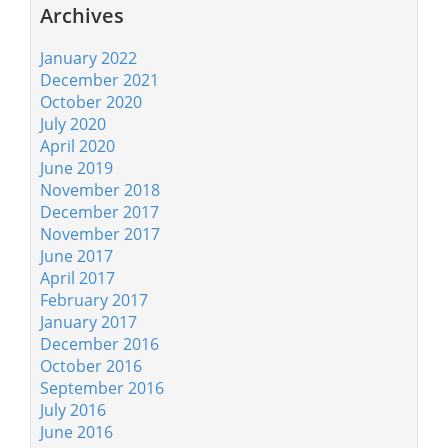
Archives
January 2022
December 2021
October 2020
July 2020
April 2020
June 2019
November 2018
December 2017
November 2017
June 2017
April 2017
February 2017
January 2017
December 2016
October 2016
September 2016
July 2016
June 2016