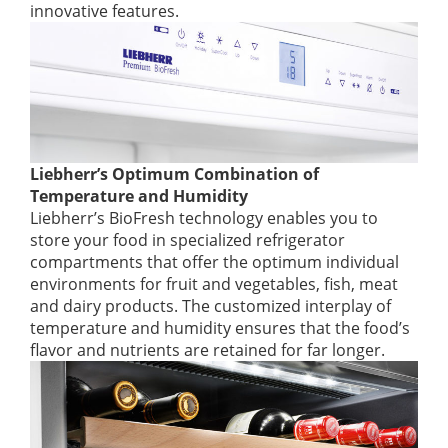
innovative features.
Liebherr’s Optimum Combination of
Temperature and Humidity
Liebherr’s BioFresh technology enables you to
store your food in specialized refrigerator
compartments that offer the optimum individual
environments for fruit and vegetables, fish, meat
and dairy products. The customized interplay of
temperature and humidity ensures that the food’s
flavor and nutrients are retained for far longer.