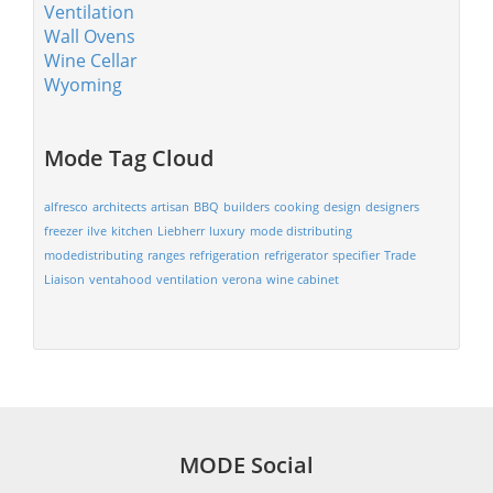
Ventilation
Wall Ovens
Wine Cellar
Wyoming
Mode Tag Cloud
alfresco
architects
artisan
BBQ
builders
cooking
design
designers
freezer
ilve
kitchen
Liebherr
luxury
mode distributing
modedistributing
ranges
refrigeration
refrigerator
specifier
Trade
Liaison
ventahood
ventilation
verona
wine cabinet
MODE Social