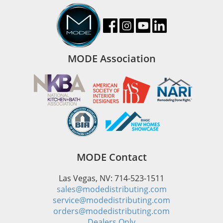
MODE Association
MODE Contact
Las Vegas, NV: 714-523-1511
sales@modedistributing.com
service@modedistributing.com
orders@modedistributing.com
Dealers Only