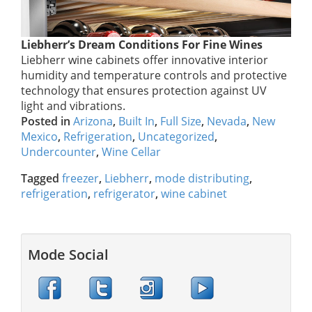
Liebherr’s Dream Conditions For Fine Wines
Liebherr wine cabinets offer innovative interior
humidity and temperature controls and protective
technology that ensures protection against UV
light and vibrations.
Posted in
Arizona
,
Built In
,
Full Size
,
Nevada
,
New
Mexico
,
Refrigeration
,
Uncategorized
,
Undercounter
,
Wine Cellar
Tagged
freezer
,
Liebherr
,
mode distributing
,
refrigeration
,
refrigerator
,
wine cabinet
Mode Social