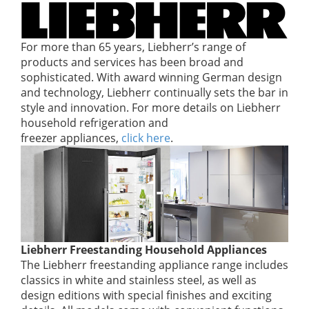
For more than 65 years, Liebherr’s range of
products and services has been broad and
sophisticated. With award winning German design
and technology, Liebherr continually sets the bar in
style and innovation. For more details on Liebherr
household refrigeration and
freezer appliances,
click here
.
Liebherr Freestanding Household Appliances
The Liebherr freestanding appliance range includes
classics in white and stainless steel, as well as
design editions with special finishes and exciting