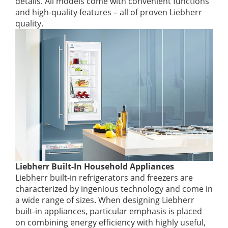
details. All models come with convenient functions
and high-quality features – all of proven Liebherr
quality.
Liebherr Built-In Household Appliances
Liebherr built-in refrigerators and freezers are
characterized by ingenious technology and come in
a wide range of sizes. When designing Liebherr
built-in appliances, particular emphasis is placed
on combining energy efficiency with highly useful,