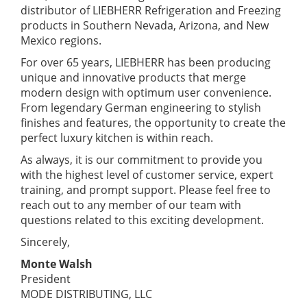
distributor of LIEBHERR Refrigeration and Freezing
products in Southern Nevada, Arizona, and New
Mexico regions.
For over 65 years, LIEBHERR has been producing
unique and innovative products that merge
modern design with optimum user convenience.
From legendary German engineering to stylish
finishes and features, the opportunity to create the
perfect luxury kitchen is within reach.
As always, it is our commitment to provide you
with the highest level of customer service, expert
training, and prompt support. Please feel free to
reach out to any member of our team with
questions related to this exciting development.
Sincerely,
Monte Walsh
President
MODE DISTRIBUTING, LLC