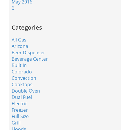
May 2016
0
Categories
All Gas
Arizona
Beer Dispenser
Beverage Center
Built In
Colorado
Convection
Cooktops
Double Oven
Dual Fuel
Electric
Freezer
Full Size
Grill
Hoods