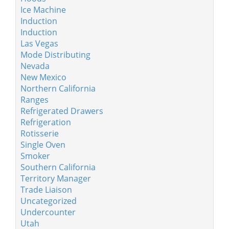
Ice Machine
Induction
Induction
Las Vegas
Mode Distributing
Nevada
New Mexico
Northern California
Ranges
Refrigerated Drawers
Refrigeration
Rotisserie
Single Oven
Smoker
Southern California
Territory Manager
Trade Liaison
Uncategorized
Undercounter
Utah