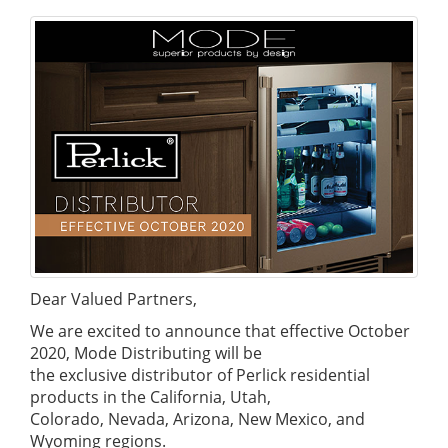
Dear Valued Partners,
We are excited to announce that effective October
2020, Mode Distributing will be
the exclusive distributor of Perlick residential
products in the California, Utah,
Colorado, Nevada, Arizona, New Mexico, and
Wyoming regions.